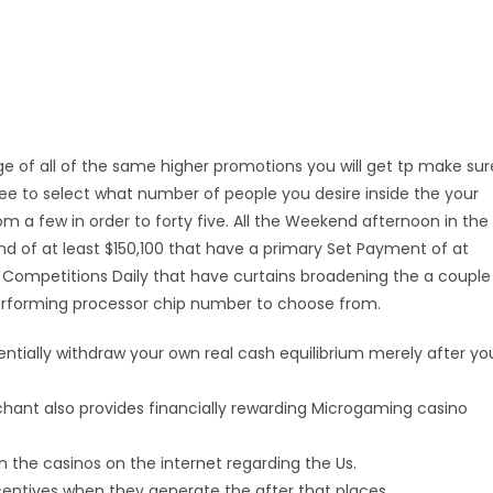
age of all of the same higher promotions you will get tp make sur
free to select what number of people you desire inside the your
m a few in order to forty five.
All the Weekend afternoon in the
 of at least $150,100 that have a primary Set Payment of at
y Competitions Daily that have curtains broadening the a couple
performing processor chip number to choose from.
ntially withdraw your own real cash equilibrium merely after yo
ant also provides financially rewarding Microgaming casino
the casinos on the internet regarding the Us.
incentives when they generate the after that places.