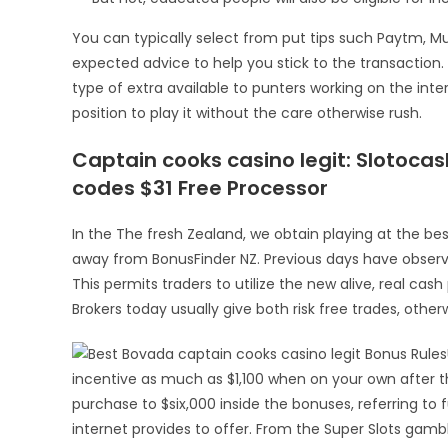
You can typically select from put tips such Paytm,
expected advice to help you stick to the transaction. S
type of extra available to punters working on the inter
position to play it without the care otherwise rush.
Captain cooks casino legit: Slotoc
codes $31 Free Processor
In the The fresh Zealand, we obtain playing at the best
away from BonusFinder NZ. Previous days have observed
This permits traders to utilize the new alive, real cash
Brokers today usually give both risk free trades, otherw
incentive as much as $1,100 when on your own after th
purchase to $six,000 inside the bonuses, referring to
internet provides to offer. From the Super Slots gamb