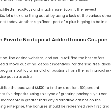
 MuchBetter, ecoPayz and much more. Submit the newest
o, let’s kick one thing out of by using a look at the various othe
net today. Another significant part of a plus is going to be in a
ash Private No deposit Added bonus Coupon
 on-line casino websites, and you also’ll find the best offers
 a move out of no-deposit incentives, for the ‘risk-free’ deals
 program, but lay a handful of positions from the no financial risk
ise put suits extra.
Utilize the password SS100 to find an excellent 100percent
at five deposits. Using this type of greeting package, you can
 fundamentally greater than any alternative casinos on the
ling enterprise, the bonuses should be redeemed very first, and