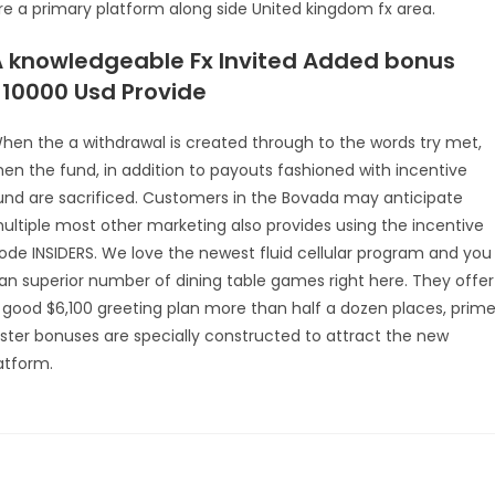
re a primary platform along side United kingdom fx area.
A knowledgeable Fx Invited Added bonus
10000 Usd Provide
hen the a withdrawal is created through to the words try met,
hen the fund, in addition to payouts fashioned with incentive
und are sacrificed. Customers in the Bovada may anticipate
ultiple most other marketing also provides using the incentive
ode INSIDERS. We love the newest fluid cellular program and you
an superior number of dining table games right here. They offer
 good $6,100 greeting plan more than half a dozen places, prim
egister bonuses are specially constructed to attract the new
atform.