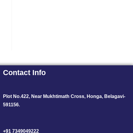
Contact Info
Plot No.422, Near Mukhtimath Cross, Honga, Belagavi-
591156.
+91 7349049222