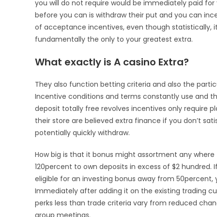
you will do not require would be immediately paid for 
before you can is withdraw their put and you can ince
of acceptance incentives, even though statistically, it
fundamentally the only to your greatest extra.
What exactly is A casino Extra?
They also function betting criteria and also the par
Incentive conditions and terms constantly use and 
deposit totally free revolves incentives only require pla
their store are believed extra finance if you don’t sat
potentially quickly withdraw.
How big is that it bonus might assortment any where 
120percent to own deposits in excess of $2 hundred. I
eligible for an investing bonus away from 50percent,
Immediately after adding it on the existing trading cur
perks less than trade criteria vary from reduced cha
group meetings.