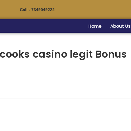
Call : 7349049222
Home
About Us
cooks casino legit Bonus