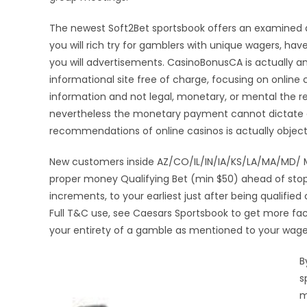
The newest Soft2Bet sportsbook offers an examined
you will rich try for gamblers with unique wagers, hav
you will advertisements. CasinoBonusCA is actually a
informational site free of charge, focusing on online
information and not legal, monetary, or mental the r
nevertheless the monetary payment cannot dictate al
recommendations of online casinos is actually object
New customers inside AZ/CO/IL/IN/IA/KS/LA/MA/MD/ 
proper money Qualifying Bet (min $50) ahead of stop 
increments, to your earliest just after being qualifi
Full T&C use, see Caesars Sportsbook to get more fact
your entirety of a gamble as mentioned to your wager
B
s
m