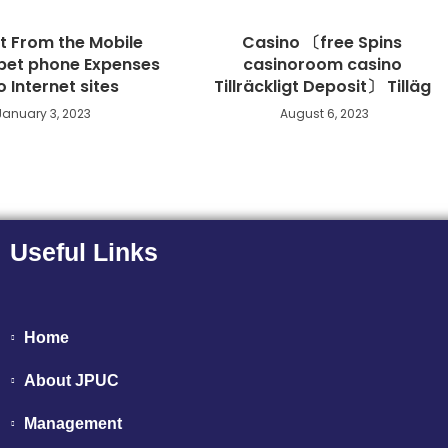
ut From the Mobile
Casino 〔free Spins
ebet phone Expenses
casinoroom casino
o Internet sites
Tillräckligt Deposit〕 Tilläg
January 3, 2023
August 6, 2023
Useful Links
Home
About JPUC
Management