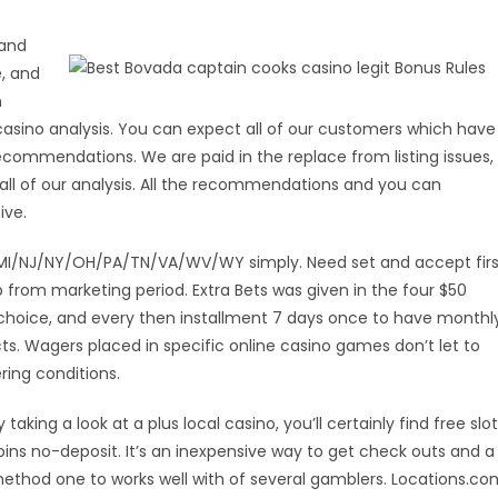
 and
e, and
n
 casino analysis. You can expect all of our customers which have
ecommendations. We are paid in the replace from listing issues,
l of our analysis. All the recommendations and you can
ive.
MI/NJ/NY/OH/PA/TN/VA/WV/WY simply. Need set and accept firs
from marketing period. Extra Bets was given in the four $50
ed choice, and every then installment 7 days once to have monthl
s. Wagers placed in specific online casino games don’t let to
ing conditions.
y taking a look at a plus local casino, you’ll certainly find free slo
pins no-deposit. It’s an inexpensive way to get check outs and a
ethod one to works well with of several gamblers. Locations.co