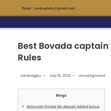
Email : jambagiedu@gmail.com
Best Bovada captain 
Rules
Jambagipu
July 15, 2023
Uncategorized
Blogs
Slotocash Private No deposit Added bonus