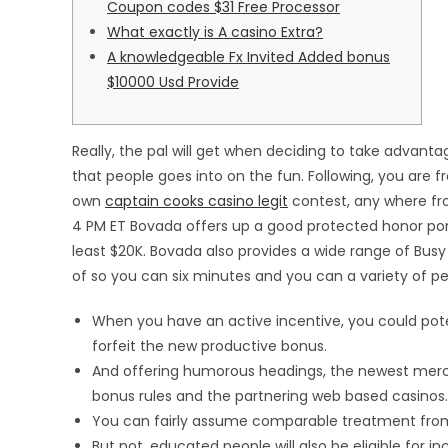
Coupon codes $31 Free Processor
What exactly is A casino Extra?
A knowledgeable Fx Invited Added bonus
$10000 Usd Provide
Really, the pal will get when deciding to take advant
that people goes into on the fun. Following, you are 
own
captain cooks casino legit
contest, any where fro
4 PM ET Bovada offers up a good protected honor pond
least $20K. Bovada also provides a wide range of Bus
of so you can six minutes and you can a variety of 
When you have an active incentive, you could pote
forfeit the new productive bonus.
And offering humorous headings, the newest merch
bonus rules and the partnering web based casinos.
You can fairly assume comparable treatment from 
But not, educated people will also be eligible for 