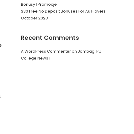
Bonusy I Promocje
$30 Free No Deposit Bonuses For Au Players ️
October 2023
Recent Comments
e
A WordPress Commenter
on
Jambagi PU
College News 1
u