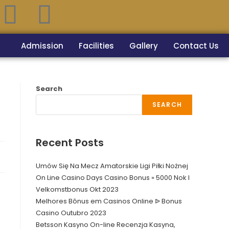
Admission
Facilities
Gallery
Contact Us
Search
SEARCH
Recent Posts
Umów Się Na Mecz Amatorskie Ligi Piłki Nożnej
On Line Casino Days Casino Bonus » 5000 Nok I
Velkomstbonus Okt 2023
Melhores Bônus em Casinos Online ᐉ Bonus
Casino Outubro 2023
Betsson Kasyno On-line Recenzja Kasyna,