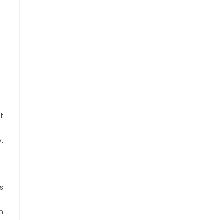
t
y.
ts
m