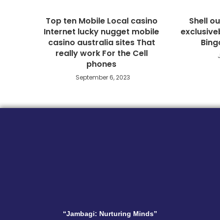
Top ten Mobile Local casino
Shell o
Internet lucky nugget mobile
exclusiv
casino australia sites That
Bing
really work For the Cell
phones
September 6, 2023
“Jambagi: Nurturing Minds”