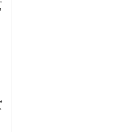
ts
t
be
.