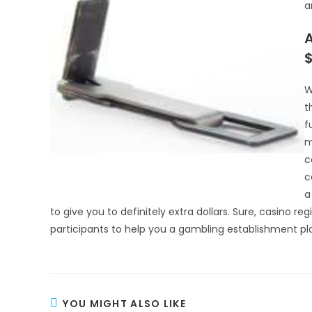
a
$
W
t
f
m
c
c
a
to give you to definitely extra dollars. Sure, casino r
participants to help you a gambling establishment pl
YOU MIGHT ALSO LIKE