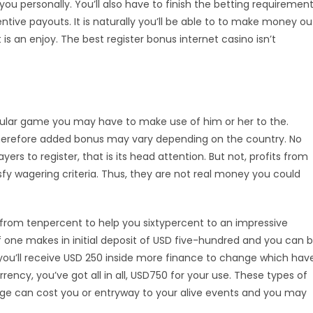
you personally. You’ll also have to finish the betting requiremen
ntive payouts. It is naturally you’ll be able to to make money ou
 is an enjoy. The best register bonus internet casino isn’t
ticular game you may have to make use of him or her to the.
therefore added bonus may vary depending on the country. No
yers to register, that is its head attention. But not, profits from
isfy wagering criteria. Thus, they are not real money you could
from tenpercent to help you sixtypercent to an impressive
f one makes in initial deposit of USD five-hundred and you can 
 you’ll receive USD 250 inside more finance to change which have
rency, you’ve got all in all, USD750 for your use. These types of
nge can cost you or entryway to your alive events and you may