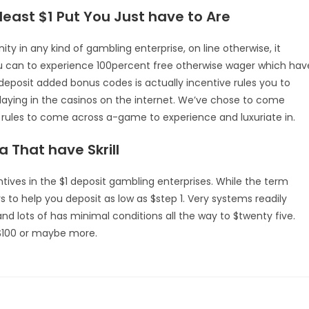
east $1 Put You Just have to Are
ity in any kind of gambling enterprise, on line otherwise, it
you can to experience 100percent free otherwise wager which hav
-deposit added bonus codes is actually incentive rules you to
aying in the casinos on the internet. We’ve chose to come
 rules to come across a-game to experience and luxuriate in.
 That have Skrill
tives in the $1 deposit gambling enterprises. While the term
ers to help you deposit as low as $step 1. Very systems readily
nd lots of has minimal conditions all the way to $twenty five.
 $100 or maybe more.