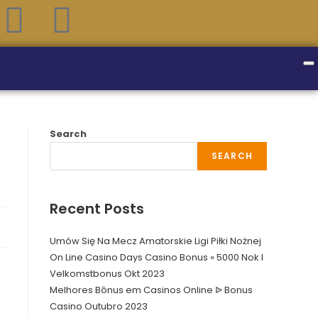
Search
SEARCH
Recent Posts
Umów Się Na Mecz Amatorskie Ligi Piłki Nożnej
On Line Casino Days Casino Bonus » 5000 Nok I
Velkomstbonus Okt 2023
Melhores Bônus em Casinos Online ᐉ Bonus
Casino Outubro 2023