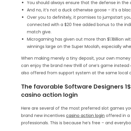
You should always ensure that the defense in the on
And no, it’s not a duck otherwise goose – it’s a b
Over you to definitely, it promises to jumpstart you
connected with a $20 free added bonus to the in
match give.
Microgaming has given out more than $1.1Billion wit
winnings large on the Super Moolah, especially when 
When making merely a tiny deposit, your own money w
can enjoy the brand new thrill of one’s game instead
also offered from support system at the same local c
The favorable Software Designers 1$
casino action login
Here are several of the most preferred slot games yo
brand new incentives
casino action login
offered in a
professionals. This is because he’s free – and everyb