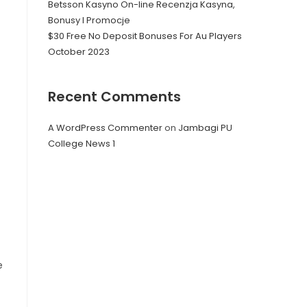
Betsson Kasyno On-line Recenzja Kasyna,
Bonusy I Promocje
$30 Free No Deposit Bonuses For Au Players ️
October 2023
Recent Comments
A WordPress Commenter
on
Jambagi PU
College News 1
e