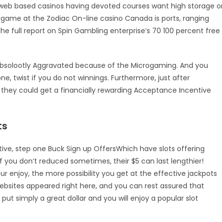
 web based casinos having devoted courses want high storage o
game at the Zodiac On-line casino Canada is ports, ranging
e full report on Spin Gambling enterprise’s 70 100 percent free
h Absolootly Aggravated because of the Microgaming. And you
 twist if you do not winnings. Furthermore, just after
 they could get a financially rewarding Acceptance Incentive
ts
Which have slots offering
if you don’t reduced sometimes, their $5 can last lengthier!
 enjoy, the more possibility you get at the effective jackpots
ebsites appeared right here, and you can rest assured that
 put simply a great dollar and you will enjoy a popular slot