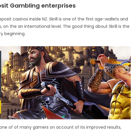
sit Gambling enterprises
sit casinos inside NZ. Skrill is one of the first age-wallets and
 on the an international level. The good thing about Skrill is the
ry beginning.
 one of of many gamers on account of its improved results,