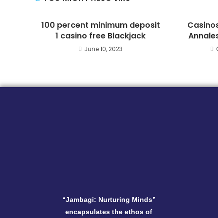
100 percent minimum deposit
Casinos
1 casino free Blackjack
Annales
June 10, 2023
“Jambagi: Nurturing Minds”
encapsulates the ethos of