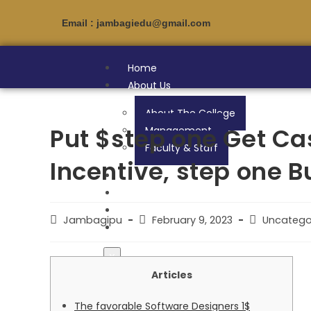
Email : jambagiedu@gmail.com
Home
About Us
About The College
Put $step one Get Ca
Management
Faculty & Staff
Incentive, step one B
Admission
Facilities
Gallery
Jambagipu
February 9, 2023
Uncatego
Contact Us
X
Articles
The favorable Software Designers 1$