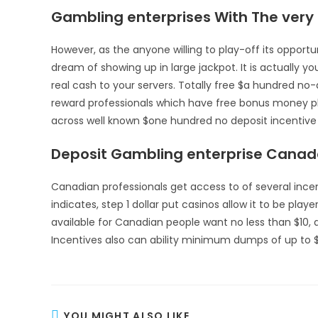
Gambling enterprises With The very l
However, as the anyone willing to play-off its opportun
dream of showing up in large jackpot. It is actually 
real cash to your servers. Totally free $a hundred no
reward professionals which have free bonus money pl
across well known $one hundred no deposit incentive
Deposit Gambling enterprise Canada
Canadian professionals get access to of several incen
indicates, step 1 dollar put casinos allow it to be play
available for Canadian people want no less than $10, a
Incentives also can ability minimum dumps of up to
YOU MIGHT ALSO LIKE