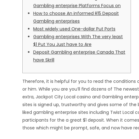
Gambling enterprise Platforms Focus on
How to choose An informed R15 Deposit
Gambling enterprises
Most widely used One-dollar Put Ports
Gambling enterprises With The very least
$1 Put You Just have to Are
Deposit Gambling enterprise Canada That
have Skrill
Therefore, it is helpful for you to read the conditio
or him. While you are you’ll find dozens of The newes
extra, Jackpot City Local casino and Gambling enter
sites is signed up, trustworthy and gives some of the
liked gambling enterprise sites including Twist Local c
participants for the a great $1 deposit. When it com
those which might be prompt, safe, and now have re