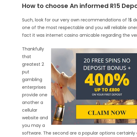
How to choose An informed R15 Depo
Such, look for our very own recommendations of 1$ depo
one of the most respectable and you will reliable ones,
fact it was internet casino amicable regarding the ve
Thankfully
that
greatest 2
put
gambling
enterprises
provide one
another a
cellular
website and
you may a
software. The second are a popular options certainly