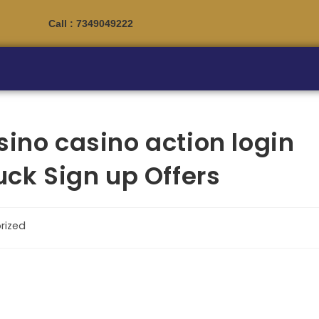
Call : 7349049222
sino casino action login
uck Sign up Offers
rized