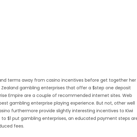
ns and terms away from casino incentives before get together her
t Zealand gambling enterprises that offer a $step one deposit
prise Empire are a couple of recommended internet sites. Web
 best gambling enterprise playing experience.
But not, other well
asino furthermore provide slightly interesting incentives to Kiwi
es to $1 put gambling enterprises, an educated payment steps ar
duced fees.