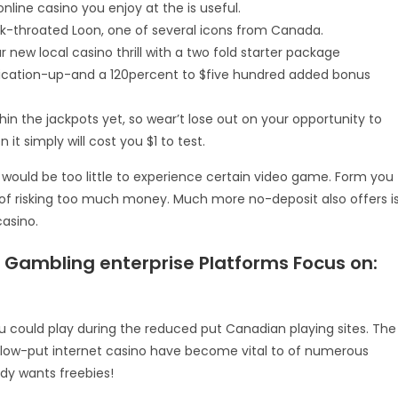
line casino you enjoy at the is useful.
lack-throated Loon, one of several icons from Canada.
r new local casino thrill with a two fold starter package
dication-up-and a 120percent to $five hundred added bonus
hin the jackpots yet, so wear’t lose out on your opportunity to
it simply will cost you $1 to test.
ould be too little to experience certain video game. Form you
 of risking too much money. Much more no-deposit also offers i
asino.
 Gambling enterprise Platforms Focus on:
u could play during the reduced put Canadian playing sites. The
 low-put internet casino have become vital to of numerous
ody wants freebies!