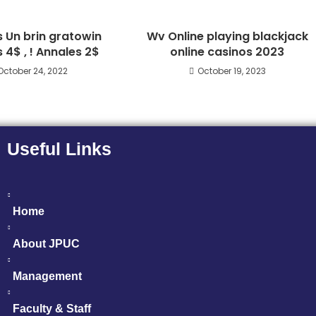
 Un brin gratowin
Wv Online playing blackjack
 4$ , ! Annales 2$
online casinos 2023
October 24, 2022
October 19, 2023
Useful Links
Home
About JPUC
Management
Faculty & Staff