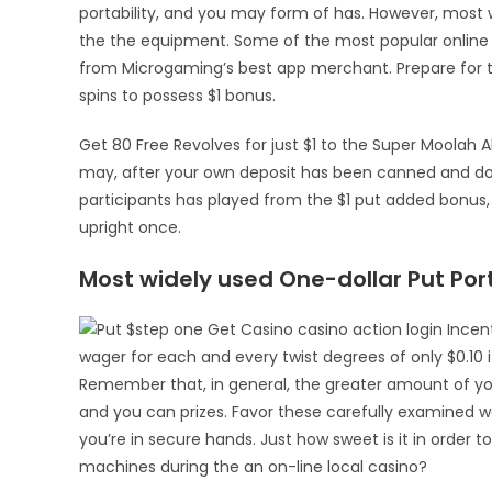
portability, and you may form of has. However, most
the the equipment. Some of the most popular online 
from Microgaming’s best app merchant. Prepare for th
spins to possess $1 bonus.
Get 80 Free Revolves for just $1 to the Super Moola
may, after your own deposit has been canned and done,
participants has played from the $1 put added bonus,
upright once.
Most widely used One-dollar Put Por
wager for each and every twist degrees of only $0.10 
Remember that, in general, the greater amount of your
and you can prizes. Favor these carefully examined w
you’re in secure hands. Just how sweet is it in order to
machines during the an on-line local casino?