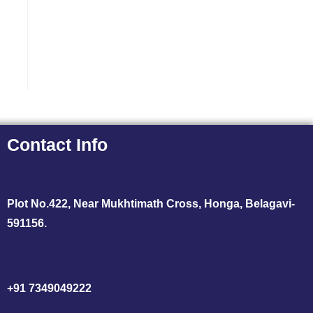
Contact Info
Plot No.422, Near Mukhtimath Cross, Honga, Belagavi-
591156.
+91 7349049222