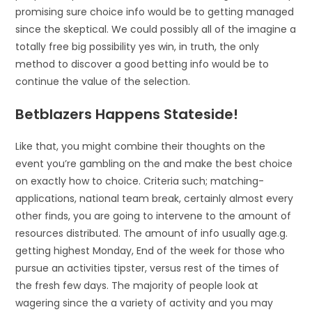
promising sure choice info would be to getting managed
since the skeptical. We could possibly all of the imagine a
totally free big possibility yes win, in truth, the only
method to discover a good betting info would be to
continue the value of the selection.
Betblazers Happens Stateside!
Like that, you might combine their thoughts on the
event you’re gambling on the and make the best choice
on exactly how to choice. Criteria such; matching-
applications, national team break, certainly almost every
other finds, you are going to intervene to the amount of
resources distributed. The amount of info usually age.g.
getting highest Monday, End of the week for those who
pursue an activities tipster, versus rest of the times of
the fresh few days. The majority of people look at
wagering since the a variety of activity and you may