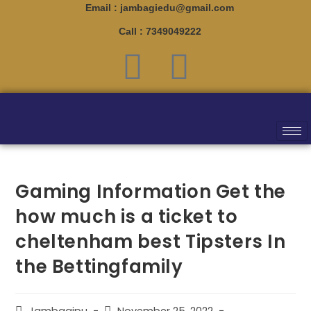
Email : jambagiedu@gmail.com
Call : 7349049222
Gaming Information Get the
how much is a ticket to
cheltenham best Tipsters In
the Bettingfamily