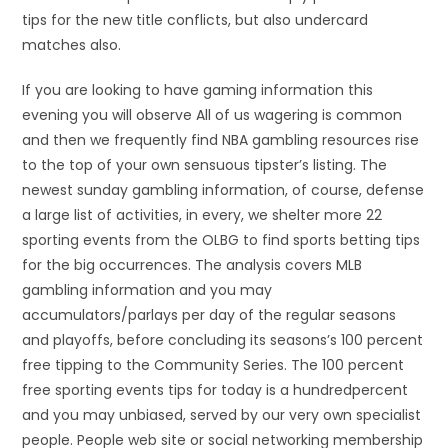
tips for the new title conflicts, but also undercard
matches also.
If you are looking to have gaming information this
evening you will observe All of us wagering is common
and then we frequently find NBA gambling resources rise
to the top of your own sensuous tipster’s listing. The
newest sunday gambling information, of course, defense
a large list of activities, in every, we shelter more 22
sporting events from the OLBG to find sports betting tips
for the big occurrences. The analysis covers MLB
gambling information and you may
accumulators/parlays per day of the regular seasons
and playoffs, before concluding its seasons’s 100 percent
free tipping to the Community Series. The 100 percent
free sporting events tips for today is a hundredpercent
and you may unbiased, served by our very own specialist
people. People web site or social networking membership