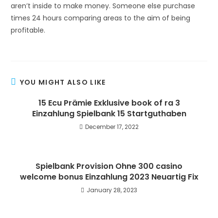
aren’t inside to make money. Someone else purchase
times 24 hours comparing areas to the aim of being
profitable.
YOU MIGHT ALSO LIKE
15 Ecu Prämie Exklusive book of ra 3
Einzahlung Spielbank 15 Startguthaben
December 17, 2022
Spielbank Provision Ohne 300 casino
welcome bonus Einzahlung 2023 Neuartig Fix
January 28, 2023