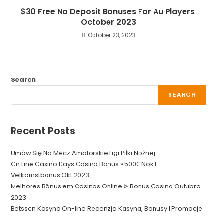
$30 Free No Deposit Bonuses For Au Players ️
October 2023
October 23, 2023
Search
SEARCH
Recent Posts
Umów Się Na Mecz Amatorskie Ligi Piłki Nożnej
On Line Casino Days Casino Bonus » 5000 Nok I
Velkomstbonus Okt 2023
Melhores Bônus em Casinos Online ᐉ Bonus Casino Outubro
2023
Betsson Kasyno On-line Recenzja Kasyna, Bonusy I Promocje