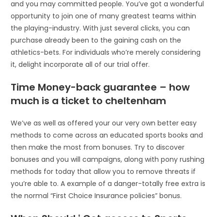
and you may committed people. You’ve got a wonderful
opportunity to join one of many greatest teams within
the playing-industry. With just several clicks, you can
purchase already been to the gaining cash on the
athletics-bets. For individuals who’re merely considering
it, delight incorporate all of our trial offer.
Time Money-back guarantee – how
much is a ticket to cheltenham
We’ve as well as offered your our very own better easy
methods to come across an educated sports books and
then make the most from bonuses. Try to discover
bonuses and you will campaigns, along with pony rushing
methods for today that allow you to remove threats if
you’re able to. A example of a danger-totally free extra is
the normal “First Choice Insurance policies” bonus.