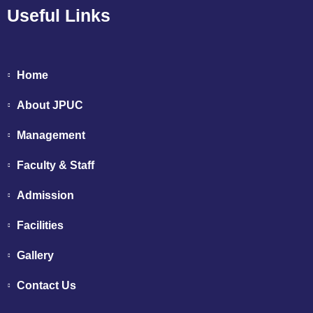
Useful Links
Home
About JPUC
Management
Faculty & Staff
Admission
Facilities
Gallery
Contact Us