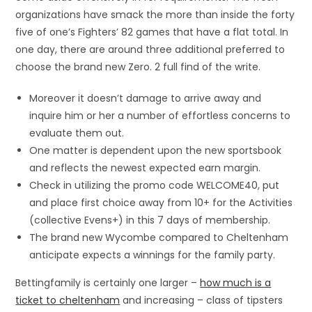
organizations have smack the more than inside the forty
five of one’s Fighters’ 82 games that have a flat total.
In
one day, there are around three additional preferred to
choose the brand new Zero. 2 full find of the write.
Moreover it doesn’t damage to arrive away and
inquire him or her a number of effortless concerns to
evaluate them out.
One matter is dependent upon the new sportsbook
and reflects the newest expected earn margin.
Check in utilizing the promo code WELCOME40, put
and place first choice away from 10+ for the Activities
(collective Evens+) in this 7 days of membership.
The brand new Wycombe compared to Cheltenham
anticipate expects a winnings for the family party.
Bettingfamily is certainly one larger –
how much is a
ticket to cheltenham
and increasing – class of tipsters