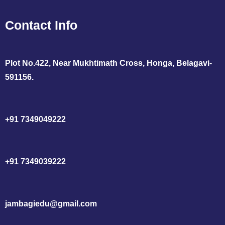
Contact Info
Plot No.422, Near Mukhtimath Cross, Honga, Belagavi-
591156.
+91 7349049222
+91 7349039222
jambagiedu@gmail.com