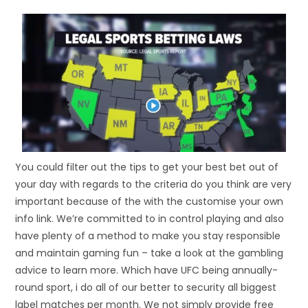
You could filter out the tips to get your best bet out of
your day with regards to the criteria do you think are very
important because of the with the customise your own
info link. We’re committed to in control playing and also
have plenty of a method to make you stay responsible
and maintain gaming fun – take a look at the gambling
advice to learn more. Which have UFC being annually-
round sport, i do all of our better to security all biggest
label matches per month. We not simply provide free