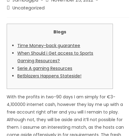
Jambagipu
November 25, 2022
Uncategorized
Blogs
Time Money-back guarantee
When Should i Get access to Sports
Gaming Resources?
Serie A gaming Resources
Betblazers Happens Stateside!
With the profits in two-90 days I am simply for €3-
4,100000 internet cash, however they lay me up with a
free account right after and you will I remain to play.
Although not, they will be aside and it’ll not possible for
them. I assume an interesting match, as the hosts can
come aside offensively in for requirements. The fresh