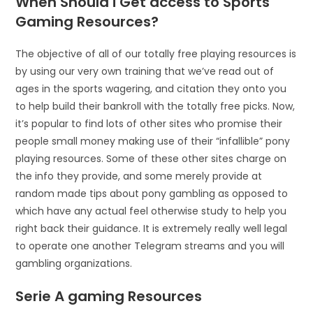
When Should i Get access to Sports
Gaming Resources?
The objective of all of our totally free playing resources is
by using our very own training that we’ve read out of
ages in the sports wagering, and citation they onto you
to help build their bankroll with the totally free picks. Now,
it’s popular to find lots of other sites who promise their
people small money making use of their “infallible” pony
playing resources. Some of these other sites charge on
the info they provide, and some merely provide at
random made tips about pony gambling as opposed to
which have any actual feel otherwise study to help you
right back their guidance. It is extremely really well legal
to operate one another Telegram streams and you will
gambling organizations.
Serie A gaming Resources