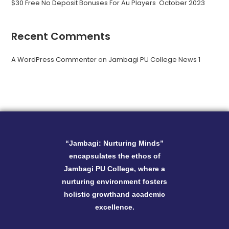
$30 Free No Deposit Bonuses For Au Players ️ October 2023
Recent Comments
A WordPress Commenter
on
Jambagi PU College News 1
“Jambagi: Nurturing Minds”
encapsulates the ethos of
Jambagi PU College, where a
nurturing environment fosters
holistic growthand academic
excellence.