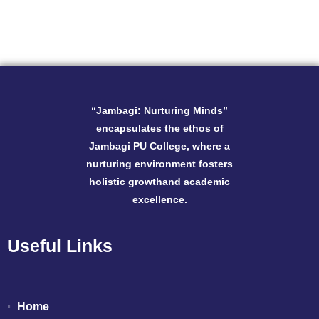
“Jambagi: Nurturing Minds”
encapsulates the ethos of
Jambagi PU College, where a
nurturing environment fosters
holistic growthand academic
excellence.
Useful Links
Home