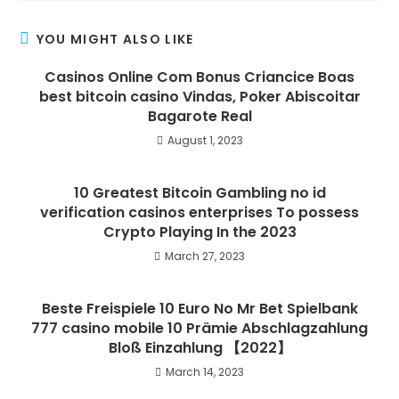
YOU MIGHT ALSO LIKE
Casinos Online Com Bonus Criancice Boas
best bitcoin casino Vindas, Poker Abiscoitar
Bagarote Real
August 1, 2023
10 Greatest Bitcoin Gambling no id
verification casinos enterprises To possess
Crypto Playing In the 2023
March 27, 2023
Beste Freispiele 10 Euro No Mr Bet Spielbank
777 casino mobile 10 Prämie Abschlagzahlung
Bloß Einzahlung 【2022】
March 14, 2023