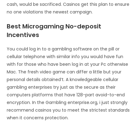
cash, would be sacrificed. Casinos get this plan to ensure
no one violations the newest campaign.
Best Microgaming No-deposit
Incentives
You could log in to a gambling software on the pill or
cellular telephone with similar info you would have fun
with for those who have been log in at your Pc otherwise
Mac. The fresh video game can differ a little but your
personal details obtained’t. A knowledgeable cellular
gambling enterprises try just as the secure as their
computers platforms that have 128-part avoid-to-end
encryption. In the Gambling enterprise.org, i just strongly
recommend casinos you to meet the strictest standards
when it concerns protection.