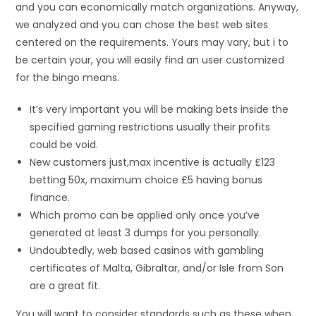
and you can economically match organizations. Anyway,
we analyzed and you can chose the best web sites
centered on the requirements.
Yours may vary, but i to
be certain your, you will easily find an user customized
for the bingo means.
It’s very important you will be making bets inside the
specified gaming restrictions usually their profits
could be void.
New customers just,max incentive is actually £123
betting 50x, maximum choice £5 having bonus
finance.
Which promo can be applied only once you’ve
generated at least 3 dumps for you personally.
Undoubtedly, web based casinos with gambling
certificates of Malta, Gibraltar, and/or Isle from Son
are a great fit.
You will want to consider standards such as these when