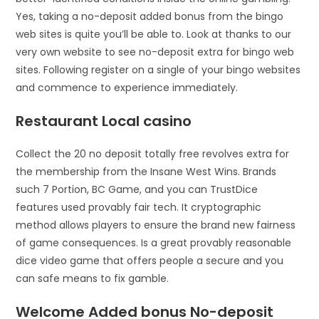
Yes, taking a no-deposit added bonus from the bingo
web sites is quite you’ll be able to. Look at thanks to our
very own website to see no-deposit extra for bingo web
sites. Following register on a single of your bingo websites
and commence to experience immediately.
Restaurant Local casino
Collect the 20 no deposit totally free revolves extra for
the membership from the Insane West Wins. Brands
such 7 Portion, BC Game, and you can TrustDice
features used provably fair tech. It cryptographic
method allows players to ensure the brand new fairness
of game consequences. Is a great provably reasonable
dice video game that offers people a secure and you
can safe means to fix gamble.
Welcome Added bonus No-deposit