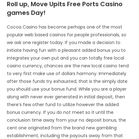
Roll up, Move Upits Free Ports Casino
games Day!
Cocoa Casino has become perhaps one of the most
popular web based casinos for people professionals, so
we ask one register today. If you made a decision to
initiate having fun with a pleasant added bonus you to
integrates your own put and you can totally free local
casino currency, chances are the new local casino tend
to very first make use of dollars harmony. Immediately
after those funds try exhausted, that is the simply date
you should use your bonus fund. While you are a player
along with never ever generated in initial deposit, then
there’s few other fund to utilize however the added
bonus currency. If you do not meet so it until the
conclusion time away from your no deposit bonus, the
cent one originated from the brand new gambling
establishment, including the payouts away from that