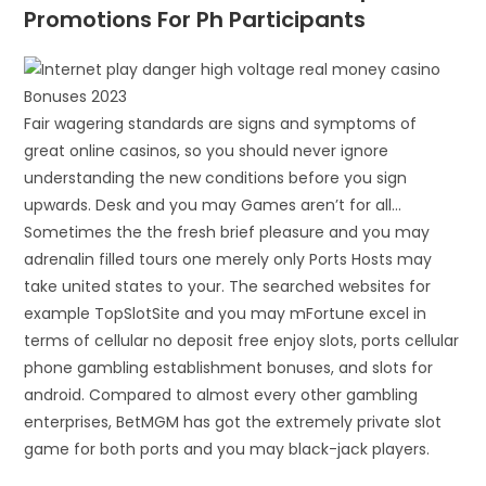
Promotions For Ph Participants
Fair wagering standards are signs and symptoms of
great online casinos, so you should never ignore
understanding the new conditions before you sign
upwards. Desk and you may Games aren’t for all…
Sometimes the the fresh brief pleasure and you may
adrenalin filled tours one merely only Ports Hosts may
take united states to your. The searched websites for
example TopSlotSite and you may mFortune excel in
terms of cellular no deposit free enjoy slots, ports cellular
phone gambling establishment bonuses, and slots for
android. Compared to almost every other gambling
enterprises, BetMGM has got the extremely private slot
game for both ports and you may black-jack players.