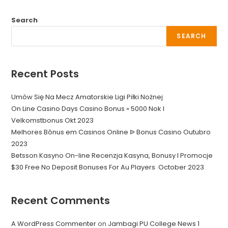
Search
SEARCH
Recent Posts
Umów Się Na Mecz Amatorskie Ligi Piłki Nożnej
On Line Casino Days Casino Bonus » 5000 Nok I
Velkomstbonus Okt 2023
Melhores Bônus em Casinos Online ᐉ Bonus Casino Outubro
2023
Betsson Kasyno On-line Recenzja Kasyna, Bonusy I Promocje
$30 Free No Deposit Bonuses For Au Players ️ October 2023
Recent Comments
A WordPress Commenter
on
Jambagi PU College News 1