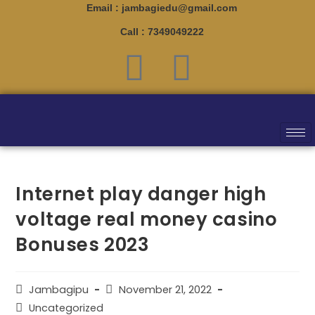
Email : jambagiedu@gmail.com
Call : 7349049222
Internet play danger high
voltage real money casino
Bonuses 2023
Jambagipu
November 21, 2022
Uncategorized