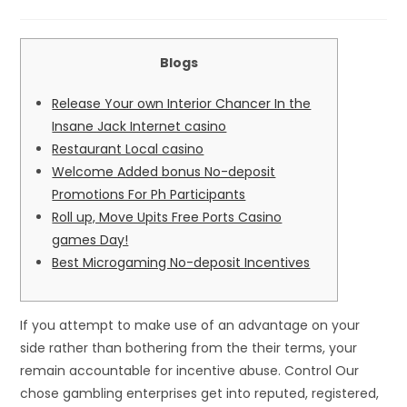
Blogs
Release Your own Interior Chancer In the
Insane Jack Internet casino
Restaurant Local casino
Welcome Added bonus No-deposit
Promotions For Ph Participants
Roll up, Move Upits Free Ports Casino
games Day!
Best Microgaming No-deposit Incentives
If you attempt to make use of an advantage on your
side rather than bothering from the their terms, your
remain accountable for incentive abuse. Control Our
chose gambling enterprises get into reputed, registered,