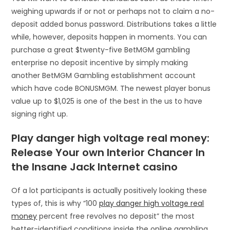
weighing upwards if or not or perhaps not to claim a no-
deposit added bonus password. Distributions takes a little
while, however, deposits happen in moments. You can
purchase a great $twenty-five BetMGM gambling
enterprise no deposit incentive by simply making
another BetMGM Gambling establishment account
which have code BONUSMGM. The newest player bonus
value up to $1,025 is one of the best in the us to have
signing right up.
Play danger high voltage real money:
Release Your own Interior Chancer In
the Insane Jack Internet casino
Of a lot participants is actually positively looking these
types of, this is why “100
play danger high voltage real
money
percent free revolves no deposit” the most
better-identified conditions inside the online gambling.