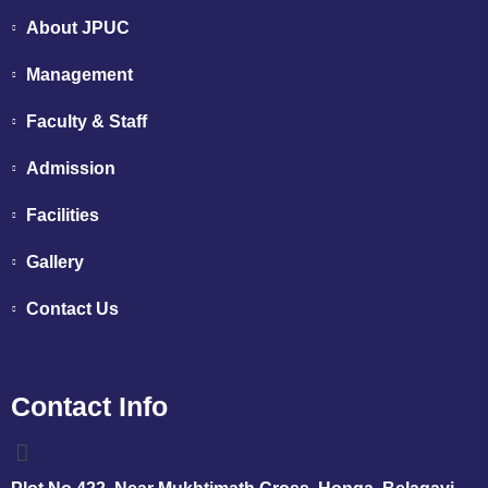
About JPUC
Management
Faculty & Staff
Admission
Facilities
Gallery
Contact Us
Contact Info